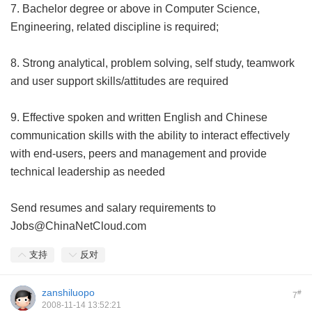
7. Bachelor degree or above in Computer Science,
Engineering, related discipline is required;
8. Strong analytical, problem solving, self study, teamwork
and user support skills/attitudes are required
9. Effective spoken and written English and Chinese
communication skills with the ability to interact effectively
with end-users, peers and management and provide
technical leadership as needed
Send resumes and salary requirements to
Jobs@ChinaNetCloud.com
支持
反对
zanshiluopo
#
7
2008-11-14 13:52:21