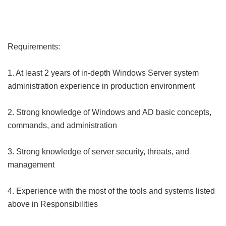
Requirements:
1. At least 2 years of in-depth Windows Server system
administration experience in production environment
2. Strong knowledge of Windows and AD basic concepts,
commands, and administration
3. Strong knowledge of server security, threats, and
management
4. Experience with the most of the tools and systems listed
above in Responsibilities