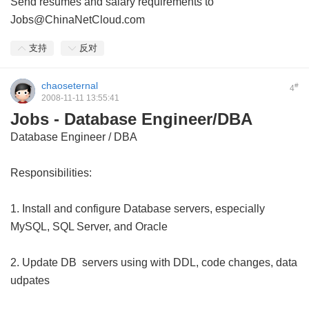
Send resumes and salary requirements to
Jobs@ChinaNetCloud.com
支持
反对
chaoseternal
#
4
2008-11-11 13:55:41
Jobs - Database Engineer/DBA
Database Engineer / DBA
Responsibilities:
1. Install and configure Database servers, especially
MySQL, SQL Server, and Oracle
2. Update DB servers using with DDL, code changes, data
udpates