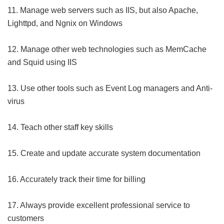
11. Manage web servers such as IIS, but also Apache,
Lighttpd, and Ngnix on Windows
12. Manage other web technologies such as MemCache
and Squid using IIS
13. Use other tools such as Event Log managers and Anti-
virus
14. Teach other staff key skills
15. Create and update accurate system documentation
16. Accurately track their time for billing
17. Always provide excellent professional service to
customers