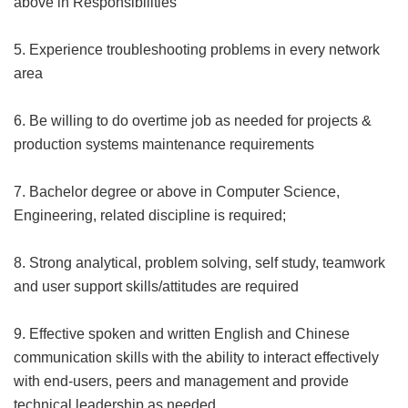
above in Responsibilities
5. Experience troubleshooting problems in every network
area
6. Be willing to do overtime job as needed for projects &
production systems maintenance requirements
7. Bachelor degree or above in Computer Science,
Engineering, related discipline is required;
8. Strong analytical, problem solving, self study, teamwork
and user support skills/attitudes are required
9. Effective spoken and written English and Chinese
communication skills with the ability to interact effectively
with end-users, peers and management and provide
technical leadership as needed