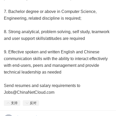
7. Bachelor degree or above in Computer Science,
Engineering, related discipline is required;
8. Strong analytical, problem solving, self study, teamwork
and user support skills/attitudes are required
9. Effective spoken and written English and Chinese
communication skills with the ability to interact effectively
with end-users, peers and management and provide
technical leadership as needed
Send resumes and salary requirements to
Jobs@ChinaNetCloud.com
支持
反对