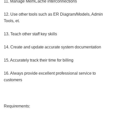
11. Manage MemCache interconnections
12. Use other tools such as ER Diagram/Models, Admin
Tools, et.
13. Teach other staff key skills
14. Create and update accurate system documentation
15. Accurately track their time for billing
16. Always provide excellent professional service to
customers
Requirements: