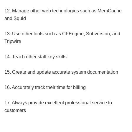
12. Manage other web technologies such as MemCache
and Squid
13. Use other tools such as CFEngine, Subversion, and
Tripwire
14. Teach other staff key skills
15. Create and update accurate system documentation
16. Accurately track their time for billing
17. Always provide excellent professional service to
customers