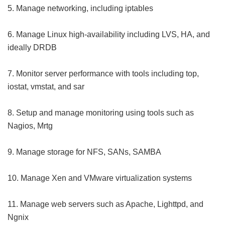
5. Manage networking, including iptables
6. Manage Linux high-availability including LVS, HA, and
ideally DRDB
7. Monitor server performance with tools including top,
iostat, vmstat, and sar
8. Setup and manage monitoring using tools such as
Nagios, Mrtg
9. Manage storage for NFS, SANs, SAMBA
10. Manage Xen and VMware virtualization systems
11. Manage web servers such as Apache, Lighttpd, and
Ngnix