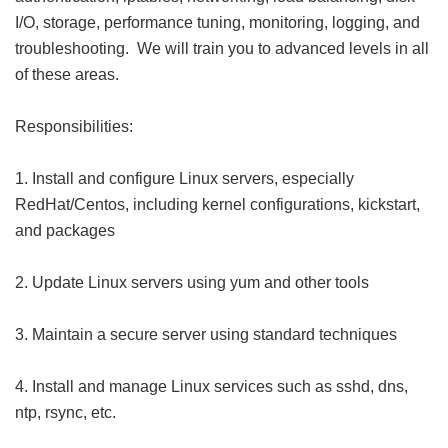
I/O, storage, performance tuning, monitoring, logging, and
troubleshooting. We will train you to advanced levels in all
of these areas.
Responsibilities:
1. Install and configure Linux servers, especially
RedHat/Centos, including kernel configurations, kickstart,
and packages
2. Update Linux servers using yum and other tools
3. Maintain a secure server using standard techniques
4. Install and manage Linux services such as sshd, dns,
ntp, rsync, etc.