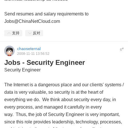
Send resumes and salary requirements to
Jobs@ChinaNetCloud.com
支持
反对
chaoseternal
#
6
2008-11-11 13:56:52
Jobs - Security Engineer
Security Engineer
The Internet is a dangerous place and our clients' systems /
data is very valuable, so security is at the heart of
everything we do. We think about security every day, in
every process, and managed it carefully in every
way. Thus, the job of Security Engineer is very important,
since this role provides leadership, technology, processes,