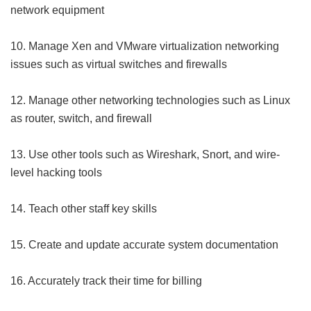
network equipment
10. Manage Xen and VMware virtualization networking
issues such as virtual switches and firewalls
12. Manage other networking technologies such as Linux
as router, switch, and firewall
13. Use other tools such as Wireshark, Snort, and wire-
level hacking tools
14. Teach other staff key skills
15. Create and update accurate system documentation
16. Accurately track their time for billing