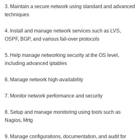
3. Maintain a secure network using standard and advanced
techniques
4. Install and manage network services such as LVS,
OSPF, BGP, and various fail-over protocols
5. Help manage networking security at the OS level,
including advanced iptables
6. Manage network high-availability
7. Monitor network performance and security
8. Setup and manage monitoring using tools such as
Nagios, Mrtg
9. Manage configurations, documentation, and audit for