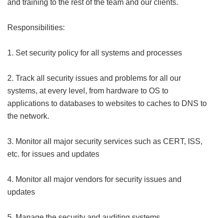
and training to the rest of the team and our clients.
Responsibilities:
1. Set security policy for all systems and processes
2. Track all security issues and problems for all our
systems, at every level, from hardware to OS to
applications to databases to websites to caches to DNS to
the network.
3. Monitor all major security services such as CERT, ISS,
etc. for issues and updates
4. Monitor all major vendors for security issues and
updates
5. Manage the security and auditing systems