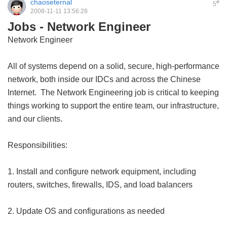
chaoseternal
#
5
2008-11-11 13:56:28
Jobs - Network Engineer
Network Engineer
All of systems depend on a solid, secure, high-performance
network, both inside our IDCs and across the Chinese
Internet. The Network Engineering job is critical to keeping
things working to support the entire team, our infrastructure,
and our clients.
Responsibilities:
1. Install and configure network equipment, including
routers, switches, firewalls, IDS, and load balancers
2. Update OS and configurations as needed