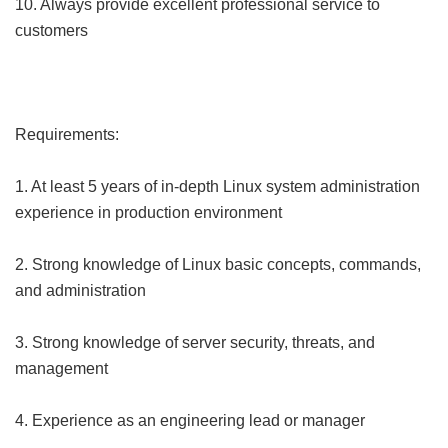
10. Always provide excellent professional service to
customers
Requirements:
1. At least 5 years of in-depth Linux system administration
experience in production environment
2. Strong knowledge of Linux basic concepts, commands,
and administration
3. Strong knowledge of server security, threats, and
management
4. Experience as an engineering lead or manager