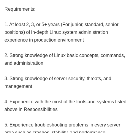
Requirements:
1. At least 2, 3, or 5+ years (For junior, standard, senior
positions) of in-depth Linux system administration
experience in production environment
2. Strong knowledge of Linux basic concepts, commands,
and administration
3. Strong knowledge of server security, threats, and
management
4. Experience with the most of the tools and systems listed
above in Responsibilities
5. Experience troubleshooting problems in every server
area such as crashes, stability, and performance