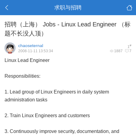
求职与招聘
招聘（上海） Jobs - Linux Lead Engineer （标
题不长没人顶）
chaoseternal
#
1
2008-11-11 13:53:34
1887
7
Linux Lead Engineer
Responsibilities:
1. Lead group of Linux Engineers in daily system
administration tasks
2. Train Linux Engineers and customers
3. Continuously improve security, documentation, and