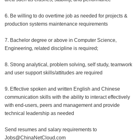
6. Be willing to do overtime job as needed for projects &
production systems maintenance requirements
7. Bachelor degree or above in Computer Science,
Engineering, related discipline is required;
8. Strong analytical, problem solving, self study, teamwork
and user support skills/attitudes are required
9. Effective spoken and written English and Chinese
communication skills with the ability to interact effectively
with end-users, peers and management and provide
technical leadership as needed
Send resumes and salary requirements to
Jobs@ChinaNetCloud.com