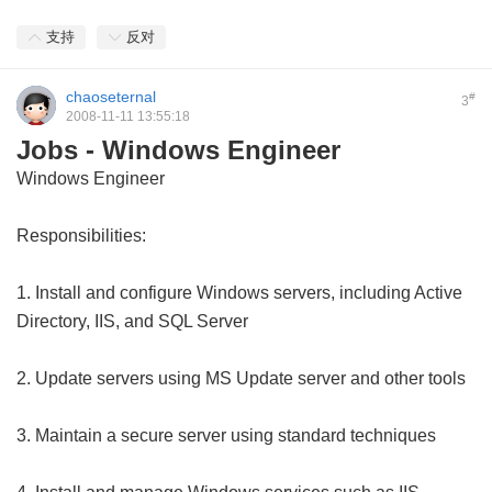
支持
反对
chaoseternal
#
3
2008-11-11 13:55:18
Jobs - Windows Engineer
Windows Engineer
Responsibilities:
1. Install and configure Windows servers, including Active
Directory, IIS, and SQL Server
2. Update servers using MS Update server and other tools
3. Maintain a secure server using standard techniques