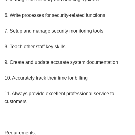
6. Write processes for security-related functions
7. Setup and manage security monitoring tools
8. Teach other staff key skills
9. Create and update accurate system documentation
10. Accurately track their time for billing
11. Always provide excellent professional service to
customers
Requirements: