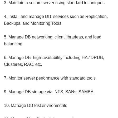
3. Maintain a secure server using standard techniques
4. Install and manage DB services such as Replication,
Backups, and Monitoring Tools
5. Manage DB networking, client librarieas, and load
balancing
6. Manage DB high-availability including HA / DRDB,
Clusteres, RAC, etc.
7. Monitor server performance with standard tools
9. Manage DB storage via NFS, SANs, SAMBA
10. Manage DB test environments