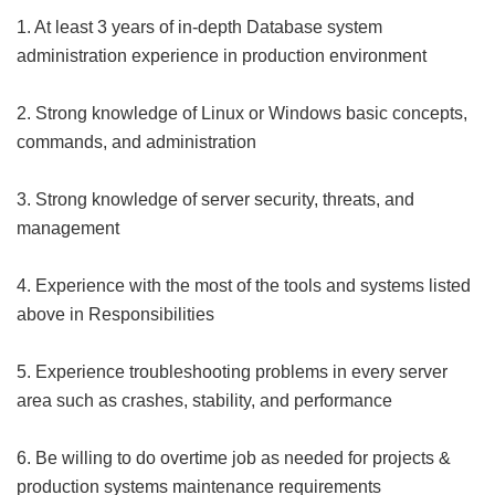
1. At least 3 years of in-depth Database system
administration experience in production environment
2. Strong knowledge of Linux or Windows basic concepts,
commands, and administration
3. Strong knowledge of server security, threats, and
management
4. Experience with the most of the tools and systems listed
above in Responsibilities
5. Experience troubleshooting problems in every server
area such as crashes, stability, and performance
6. Be willing to do overtime job as needed for projects &
production systems maintenance requirements