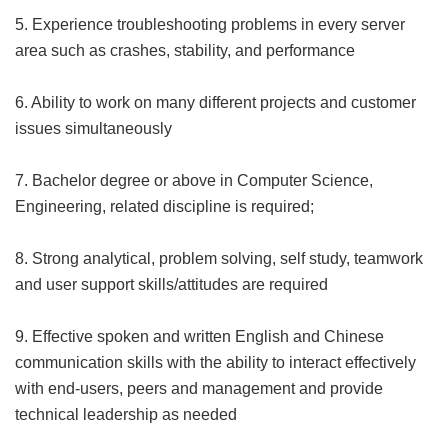
5. Experience troubleshooting problems in every server
area such as crashes, stability, and performance
6. Ability to work on many different projects and customer
issues simultaneously
7. Bachelor degree or above in Computer Science,
Engineering, related discipline is required;
8. Strong analytical, problem solving, self study, teamwork
and user support skills/attitudes are required
9. Effective spoken and written English and Chinese
communication skills with the ability to interact effectively
with end-users, peers and management and provide
technical leadership as needed