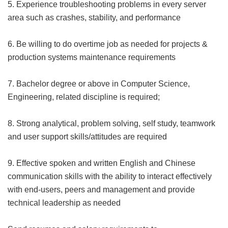
5. Experience troubleshooting problems in every server
area such as crashes, stability, and performance
6. Be willing to do overtime job as needed for projects &
production systems maintenance requirements
7. Bachelor degree or above in Computer Science,
Engineering, related discipline is required;
8. Strong analytical, problem solving, self study, teamwork
and user support skills/attitudes are required
9. Effective spoken and written English and Chinese
communication skills with the ability to interact effectively
with end-users, peers and management and provide
technical leadership as needed