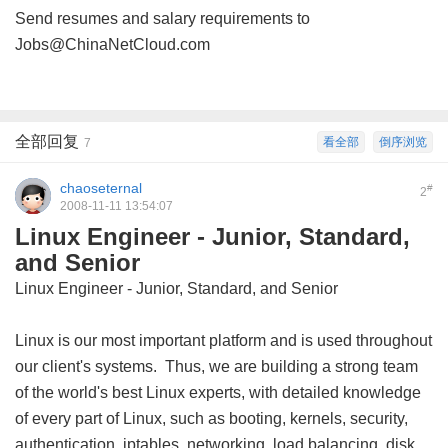
Send resumes and salary requirements to
Jobs@ChinaNetCloud.com
全部回复
看全部
倒序浏览
7
chaoseternal
#
2
2008-11-11 13:54:07
Linux Engineer - Junior, Standard,
and Senior
Linux Engineer - Junior, Standard, and Senior
Linux is our most important platform and is used throughout
our client's systems. Thus, we are building a strong team
of the world's best Linux experts, with detailed knowledge
of every part of Linux, such as booting, kernels, security,
authentication, iptables, networking, load balancing, disk