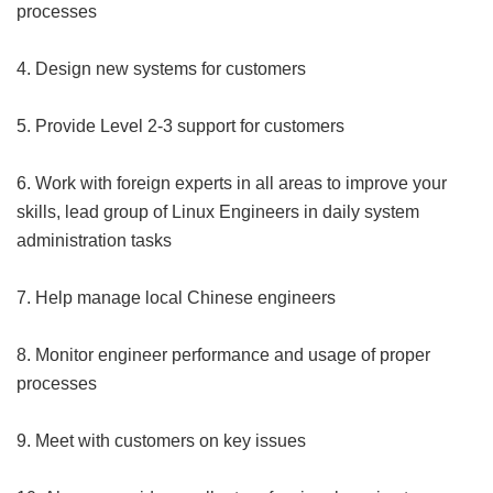
processes
4. Design new systems for customers
5. Provide Level 2-3 support for customers
6. Work with foreign experts in all areas to improve your
skills, lead group of Linux Engineers in daily system
administration tasks
7. Help manage local Chinese engineers
8. Monitor engineer performance and usage of proper
processes
9. Meet with customers on key issues