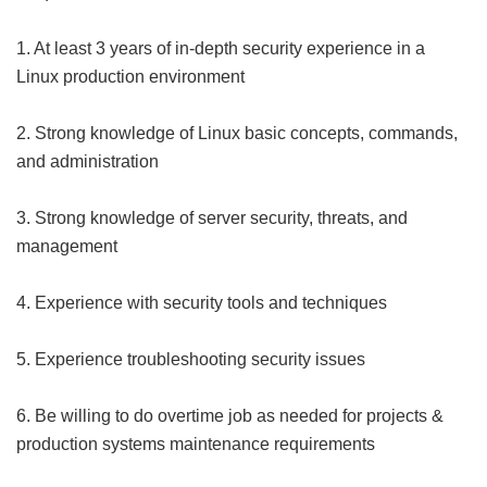
1. At least 3 years of in-depth security experience in a
Linux production environment
2. Strong knowledge of Linux basic concepts, commands,
and administration
3. Strong knowledge of server security, threats, and
management
4. Experience with security tools and techniques
5. Experience troubleshooting security issues
6. Be willing to do overtime job as needed for projects &
production systems maintenance requirements