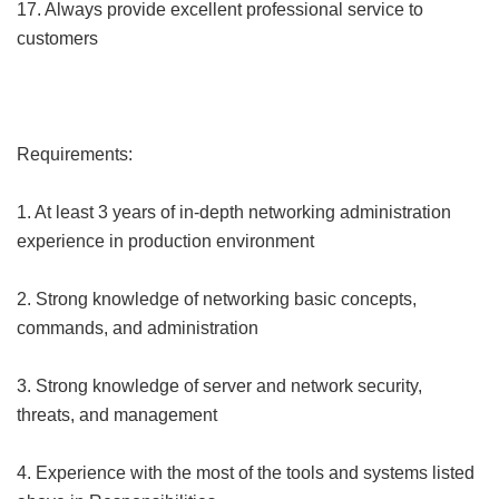
17. Always provide excellent professional service to
customers
Requirements:
1. At least 3 years of in-depth networking administration
experience in production environment
2. Strong knowledge of networking basic concepts,
commands, and administration
3. Strong knowledge of server and network security,
threats, and management
4. Experience with the most of the tools and systems listed