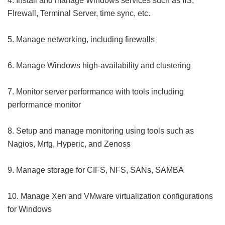
4. Install and manage Windows services such as IIS,
FIrewall, Terminal Server, time sync, etc.
5. Manage networking, including firewalls
6. Manage Windows high-availability and clustering
7. Monitor server performance with tools including
performance monitor
8. Setup and manage monitoring using tools such as
Nagios, Mrtg, Hyperic, and Zenoss
9. Manage storage for CIFS, NFS, SANs, SAMBA
10. Manage Xen and VMware virtualization configurations
for Windows