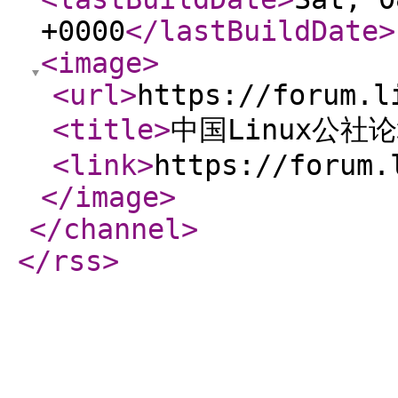
+0000
</lastBuildDate
>
<image
>
<url
>
https://forum.l
<title
>
中国Linux公社
<link
>
https://forum.
</image
>
</channel
>
</rss
>