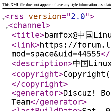
This XML file does not appear to have any style information associat
<rss
version
="
2.0
"
>
<channel
>
<title
>
bamfox@中国Lin
<link
>
https://forum.l
mod=space&uid=44555
</
<description
>
中国Lin
<copyright
>
Copyrigh
</copyright
>
<generator
>
Discuz! Bo
Team
</generator
>
<lastBuildDate
>
Sat, 0